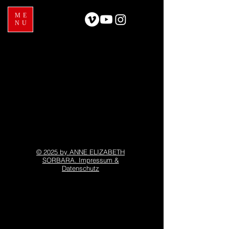
ME
NU
© 2025 by ANNE ELIZABETH
SORBARA. Impressum &
Datenschutz