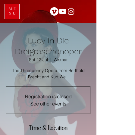
ME
NU
Lucy in Die
Dreigroschenoper
Sat 12 Jul
  |  
Wismar
The Threepenny Opera from Berthold
Brecht and Kurt Weil.
Registration is closed
See other events
Time & Location