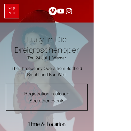
ME
NU
Lucy in Die
Dreigroschenoper
Thu 24 Jul
  |  
Wismar
The Threepenny Opera from Berthold
Brecht and Kurt Weil.
Registration is closed
See other events
Time & Location