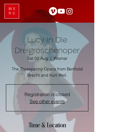
ME
NU
Lucy in Die
Dreigroschenoper
Sat 02 Aug
  |  
Wismar
The Threepenny Opera from Berthold
Brecht and Kurt Weil.
Registration is closed
See other events
Time & Location