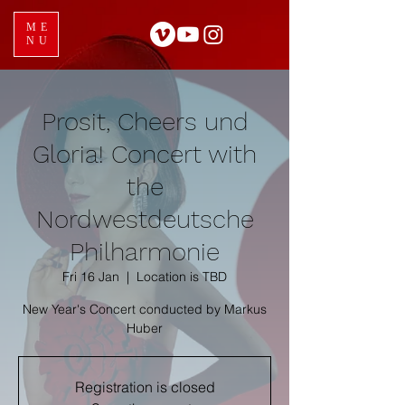
ME
NU
Prosit, Cheers und
Gloria! Concert with
the
Nordwestdeutsche
Philharmonie
Fri 16 Jan
  |  
Location is TBD
New Year's Concert conducted by Markus
Registration is closed