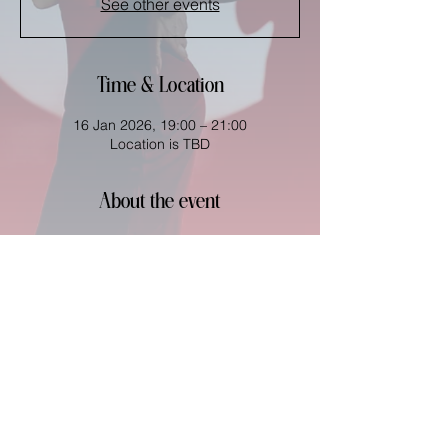
See other events
Time & Location
16 Jan 2026, 19:00 – 21:00
Location is TBD
About the event
Share this event