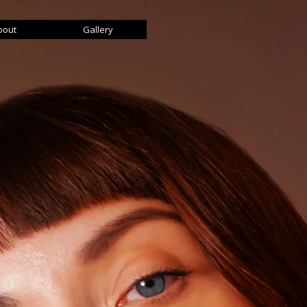
bout
Gallery