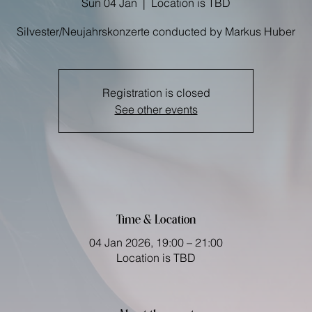
Sun 04 Jan
  |  
Location is TBD
Registration is closed
See other events
Time & Location
04 Jan 2026, 19:00 – 21:00
Location is TBD