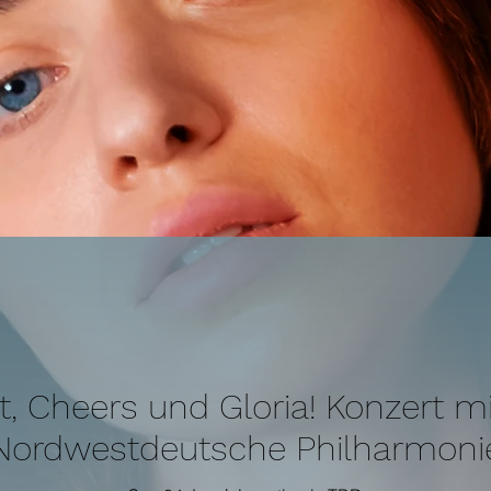
it, Cheers und Gloria! Konzert mi
Nordwestdeutsche Philharmoni