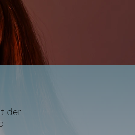
t der
e