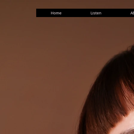
Home
Listen
A