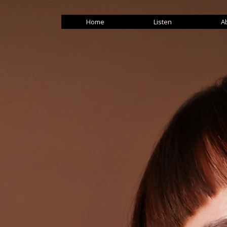
Home
Listen
A