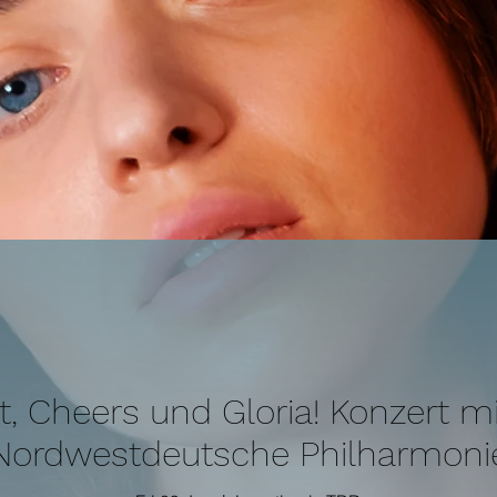
it, Cheers und Gloria! Konzert mi
Nordwestdeutsche Philharmoni