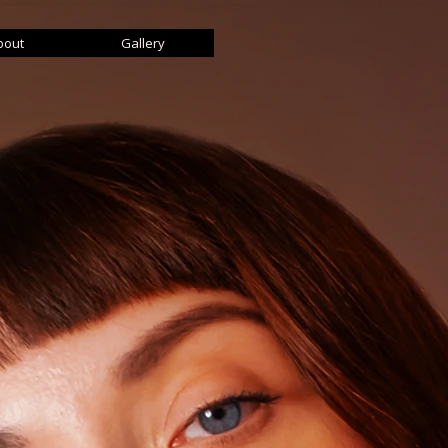
bout
Gallery