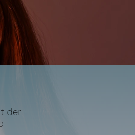
t der
e