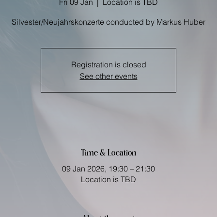
Fri 09 Jan
  |  
Location is TBD
Registration is closed
See other events
Time & Location
09 Jan 2026, 19:30 – 21:30
Location is TBD